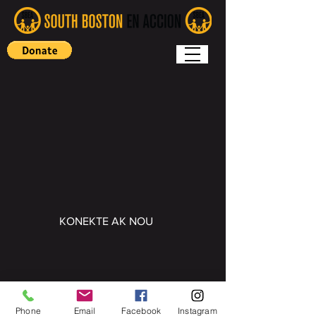
KONEKTE AK NOU
Copyright (c) 2022 South Boston En
Accion
Phone
Email
Facebook
Instagram