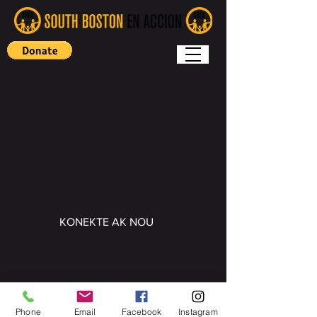
KONEKTE AK NOU
Copyright (c) 2022 South Boston En
Accion
Phone
Email
Facebook
Instagram