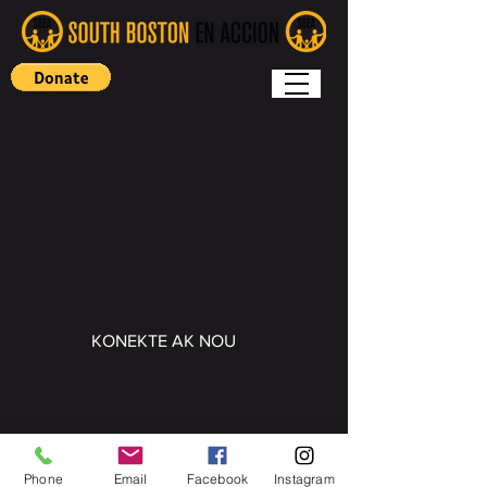
KONEKTE AK NOU
Copyright (c) 2022 South Boston En
Accion
Phone
Email
Facebook
Instagram