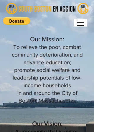
Our Mission:
To relieve the poor, combat
community deterioration, and
advance education;
promote social welfare and
leadership potentials of low-
income households
in and around the City of
Boston, Massachusetts.
Our Vision:
A community that is united