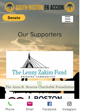
Our Supporters
Phone
Email
Facebook
Instagram