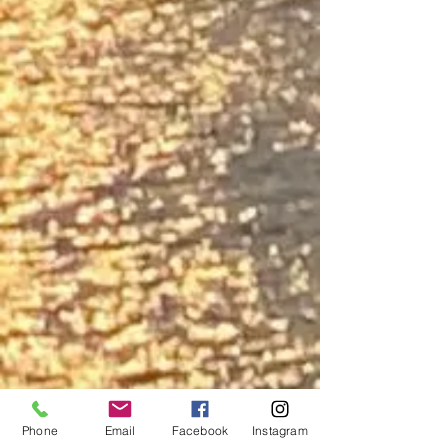
Phone
Email
Facebook
Instagram