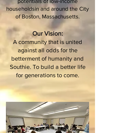
potentials of low-income
householdsin and around the City
of Boston, Massachusetts.
Our Vision:
A community that is united
against all odds for the
betterment of humanity and
Southie. To build a better life
for generations to come.