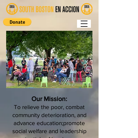
Our Mission:
To relieve the poor, combat
community deterioration, and
advance education;promote
social welfare and leadership